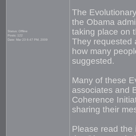
The Evolutionar
the Obama admini
taking place on 
Status: Offline
Posts: 122
They requested a
Date:
Mar 23 6:47 PM, 2009
how many people
suggested.
Many of these Ev
associates and 
Coherence Initia
sharing their me
Please read the 