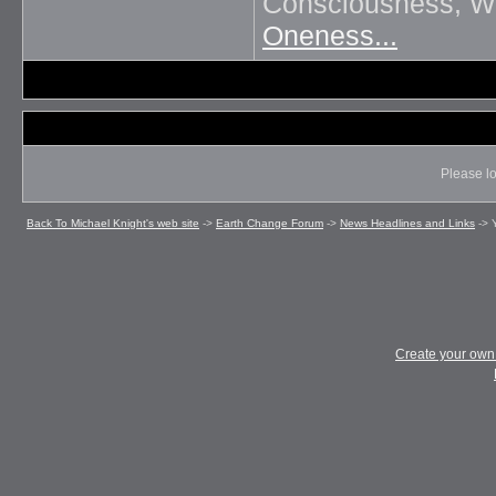
Consciousness, Wil
Oneness...
Please lo
Back To Michael Knight's web site
->
Earth Change Forum
->
News Headlines and Links
->
Create your ow