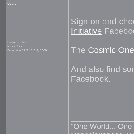
cbard
Sign on and che
Initiative
Faceboo
Status: Offline
Posts: 122
The
Cosmic One
Date:
Mar 23 7:12 PM, 2009
And also find s
Facebook.
_____________
"One World... One 