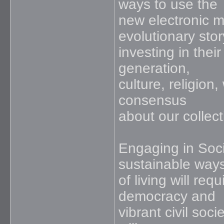
ways to use the
new electronic me
evolutionary stor
investing in thei
generation,
culture, religion
consensus
about our collect
Engaging in Soci
sustainable way
of living will re
democracy and
vibrant civil so