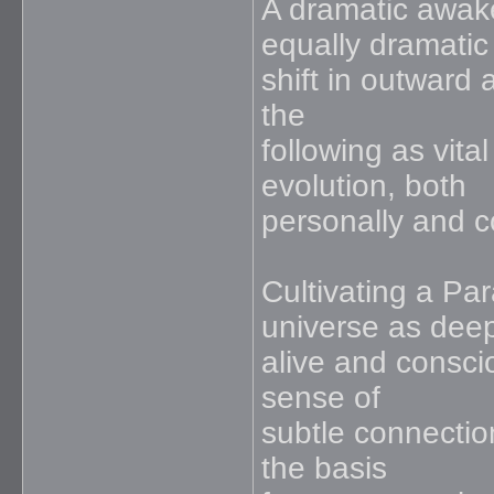
A dramatic awake
equally dramatic
shift in outward 
the
following as vita
evolution, both
personally and co
Cultivating a Pa
universe as deep
alive and conscio
sense of
subtle connection
the basis