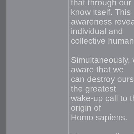
that through ou
know itself. This
awareness reveal
individual and
collective humani
Simultaneously, w
aware that we
can destroy ours
the greatest
wake-up call to 
origin of
Homo sapiens.