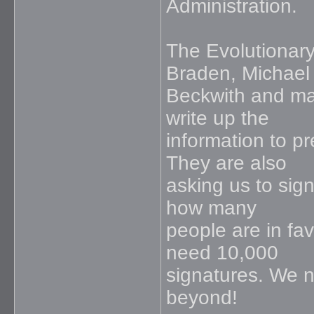
Administration.
The Evolutionar
Braden, Michael
Beckwith and ma
write up the
information to p
They are also
asking us to sign
how many
people are in fa
need 10,000
signatures. We n
beyond!