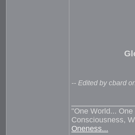
Gl
-- Edited by cbard 
_____________
"One World... One 
Consciousness, Wil
Oneness...