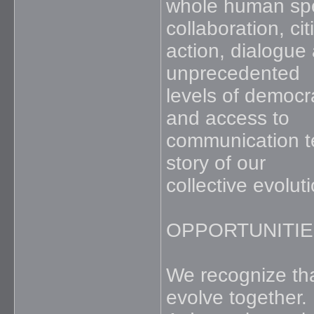
whole human spec
collaboration, cit
action, dialogue
unprecedented
levels of democr
and access to
communication te
story of our
collective evoluti
OPPORTUNITIE
We recognize tha
evolve together.