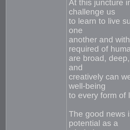
At this juncture 
challenge us
to learn to live 
one
another and with
required of huma
are broad, deep, 
and
creatively can we
well-being
to every form of 
The good news is
potential as a