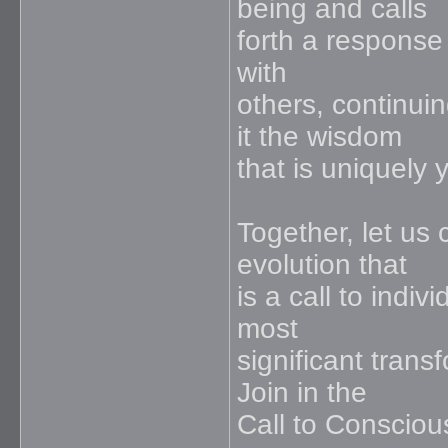
being and calls
forth a response 
with
others, continuin
it the wisdom
that is uniquely 
Together, let us
evolution that
is a call to indiv
most
significant trans
Join in the
Call to Consciou