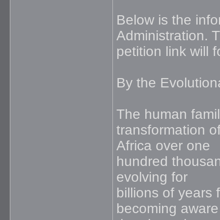
Below is the inf
Administration. 
petition link will
By the Evolution
The human family 
transformation o
Africa over one
hundred thousan
evolving for
billions of years 
becoming aware