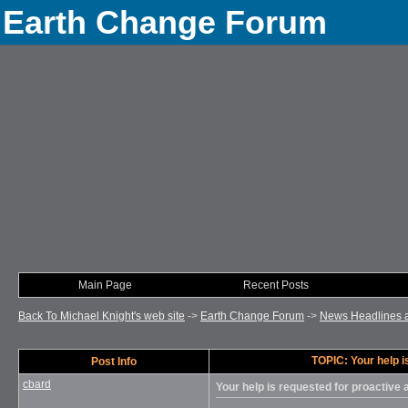
Earth Change Forum
Main Page
Recent Posts
Back To Michael Knight's web site
->
Earth Change Forum
->
News Headlines 
TOPIC: Your help i
Post Info
cbard
Your help is requested for proactive