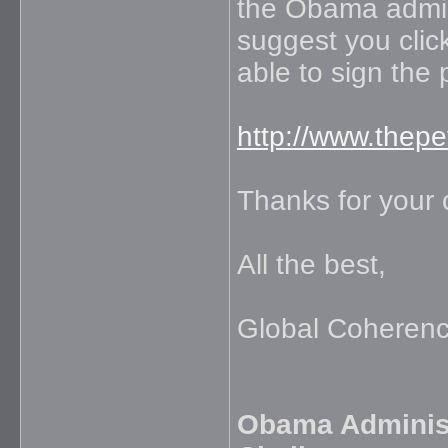
the Obama admini
suggest you click
able to sign the 
http://www.thep
Thanks for your 
All the best,
Global Coherence
Obama Administ