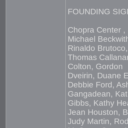
FOUNDING SIG
Chopra Center , 
Michael Beckwit
Rinaldo Brutoco,
Thomas Callanan
Colton, Gordon
Dveirin, Duane El
Debbie Ford, As
Gangadean, Kath
Gibbs, Kathy He
Jean Houston, B
Judy Martin, Ro