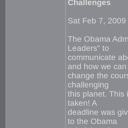
Challenges
Sat Feb 7, 2009
The Obama Admin
Leaders" to
communicate abou
and how we can
change the cours
challenging
this planet. This
taken! A
deadline was giv
to the Obama