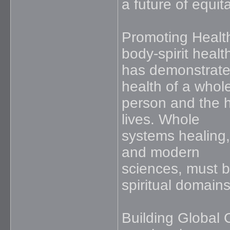
a future of equi
Promoting Health
body-spirit healt
has demonstrate
health of a whol
person and the h
lives. Whole
systems healing,
and modern
sciences, must b
spiritual domains
Building Global 