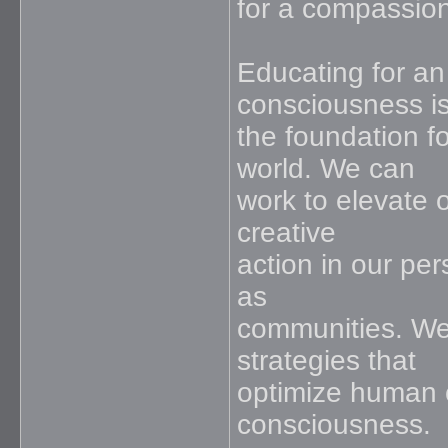
for a compassion
Educating for a
consciousness i
the foundation f
world. We can
work to elevate o
creative
action in our per
as
communities. We
strategies that
optimize human c
consciousness.