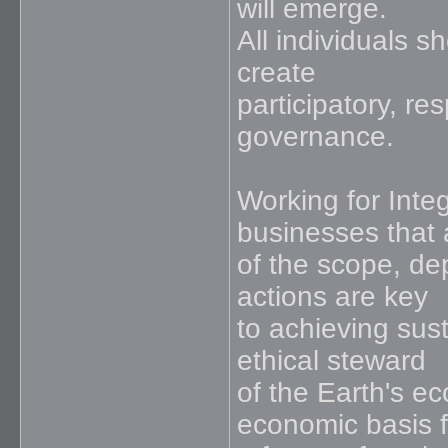
will emerge.
All individuals s
create
participatory, r
governance.
Working for Inte
businesses that
of the scope, de
actions are key
to achieving sus
ethical steward
of the Earth's e
economic basis f