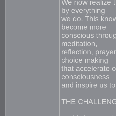
We now realize t
by everything
we do. This know
become more
conscious throug
meditation,
reflection, prayer
choice making
that accelerate o
consciousness
and inspire us to
THE CHALLEN