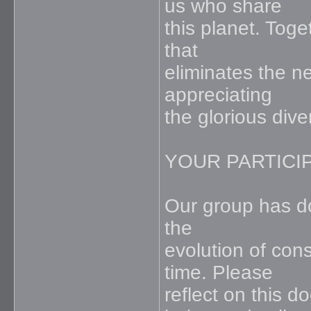
us who share
this planet. Toge
that
eliminates the n
appreciating
the glorious dive
YOUR PARTICIP
Our group has don
the
evolution of con
time. Please
reflect on this 