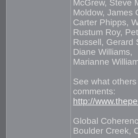
McGrew, Steve M
Moldow, James 
Carter Phipps, W
Rustum Roy, Pet
Russell, Gerard
Diane Williams,
Marianne Willia
See what others 
comments:
http://www.thep
Global Coherence
Boulder Creek, C