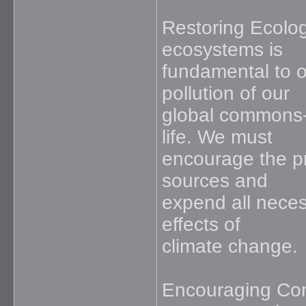
Restoring Ecolog
ecosystems is
fundamental to o
pollution of our
global commons-th
life. We must
encourage the pr
sources and
expend all neces
effects of
climate change.
Encouraging Con